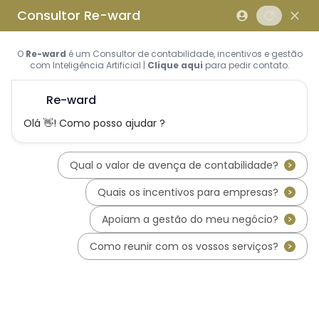
Skip to main content
Skip to footer
Home
About us
What is REWARD Consulting?
REWARD Consulting's team
Services
Applications for Incentive Systems
Incentives Hub
PT2030 – Portugal 2030
RRP - Recovery and Resiliency
Plan
IEFP - Instituto Emprego e
Formação Profissional
SIFIDE - Corporate R&D Tax
Incentive System
RFAI - Corporate R&D Tax