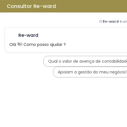
Skip to main content
Skip to footer
Home
About us
What is REWARD Consulting?
REWARD Consulting's team
Services
Applications for Incentive Systems
Incentives Hub
PT2030 – Portugal 2030
RRP - Recovery and Resiliency
Plan
IEFP - Instituto Emprego e
Formação Profissional
SIFIDE - Corporate R&D Tax
Incentive System
RFAI - Corporate R&D Tax