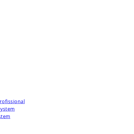
rofissional
System
ystem