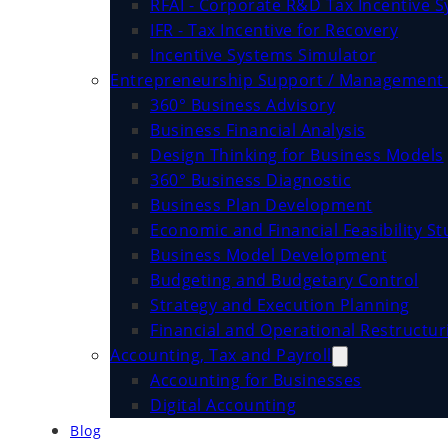
RFAI - Corporate R&D Tax Incentive 
IFR - Tax Incentive for Recovery
Incentive Systems Simulator
Entrepreneurship Support / Management 
360° Business Advisory
Business Financial Analysis
Design Thinking for Business Models
360° Business Diagnostic
Business Plan Development
Economic and Financial Feasibility St
Business Model Development
Budgeting and Budgetary Control
Strategy and Execution Planning
Financial and Operational Restructur
Accounting, Tax and Payroll
Accounting for Businesses
Digital Accounting
Blog