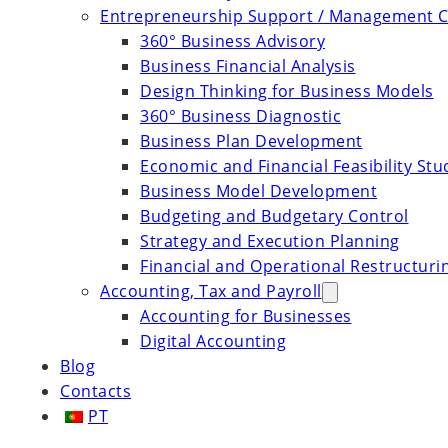
Entrepreneurship Support / Management C
360° Business Advisory
Business Financial Analysis
Design Thinking for Business Models
360° Business Diagnostic
Business Plan Development
Economic and Financial Feasibility Stu
Business Model Development
Budgeting and Budgetary Control
Strategy and Execution Planning
Financial and Operational Restructuri
Accounting, Tax and Payroll
Accounting for Businesses
Digital Accounting
Blog
Contacts
PT