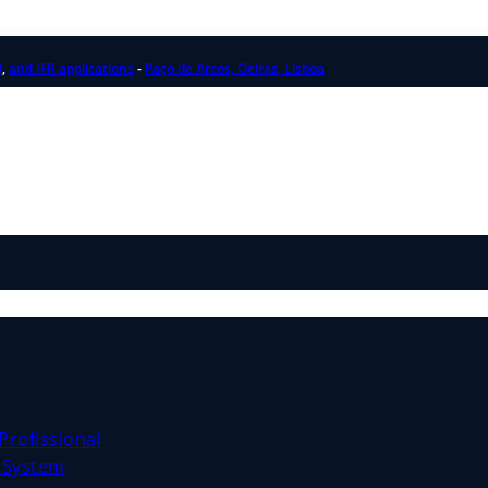
0
,
and IFR applications
-
Paço de Arcos, Oeiras, Lisboa
Profissional
e System