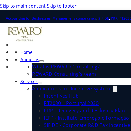
Skip to main content
Skip to footer
Accounting for Businesses
,
Management consultancy
,
SIFIDE
,
PRR
,
PT203
Home
About us
What is REWARD Consulting?
REWARD Consulting's team
Services
Applications for Incentive Systems
Incentives Hub
PT2030 – Portugal 2030
RRP - Recovery and Resiliency Plan
IEFP - Instituto Emprego e Formação 
SIFIDE - Corporate R&D Tax Incentiv