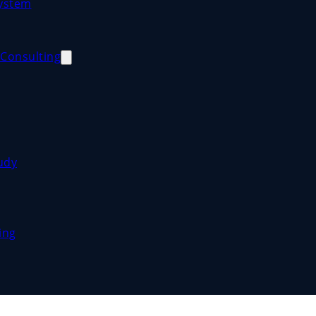
System
Consulting
udy
ing