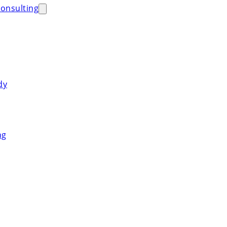
onsulting
dy
ng