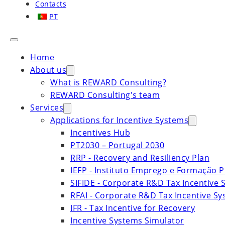
Contacts
PT
Home
About us
What is REWARD Consulting?
REWARD Consulting's team
Services
Applications for Incentive Systems
Incentives Hub
PT2030 – Portugal 2030
RRP - Recovery and Resiliency Plan
IEFP - Instituto Emprego e Formação P
SIFIDE - Corporate R&D Tax Incentive 
RFAI - Corporate R&D Tax Incentive S
IFR - Tax Incentive for Recovery
Incentive Systems Simulator