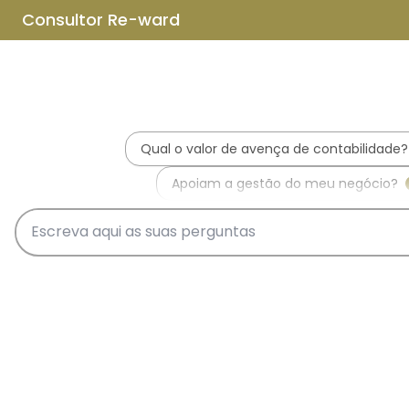
Skip to main content
Skip to footer
Home
About us
What is REWARD Consulting?
REWARD Consulting's team
Services
Applications for Incentive Systems
Incentives Hub
PT2030 – Portugal 2030
RRP - Recovery and Resiliency
Plan
IEFP - Instituto Emprego e
Formação Profissional
SIFIDE - Corporate R&D Tax
Incentive System
RFAI - Corporate R&D Tax