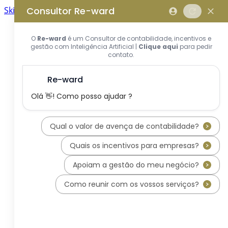
Skip to main content
Skip to footer
Home
About us
What is REWARD Consulting?
REWARD Consulting's team
Services
Applications for Incentive Systems
Incentives Hub
PT2030 – Portugal 2030
RRP - Recovery and Resiliency
Plan
IEFP - Instituto Emprego e
Formação Profissional
SIFIDE - Corporate R&D Tax
Incentive System
RFAI - Corporate R&D Tax