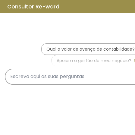
Skip to main content
Skip to footer
Home
About us
What is REWARD Consulting?
REWARD Consulting's team
Services
Applications for Incentive Systems
Incentives Hub
PT2030 – Portugal 2030
RRP - Recovery and Resiliency
Plan
IEFP - Instituto Emprego e
Formação Profissional
SIFIDE - Corporate R&D Tax
Incentive System
RFAI - Corporate R&D Tax