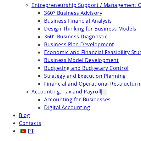
Entrepreneurship Support / Management C
360° Business Advisory
Business Financial Analysis
Design Thinking for Business Models
360° Business Diagnostic
Business Plan Development
Economic and Financial Feasibility Stu
Business Model Development
Budgeting and Budgetary Control
Strategy and Execution Planning
Financial and Operational Restructuri
Accounting, Tax and Payroll
Accounting for Businesses
Digital Accounting
Blog
Contacts
PT