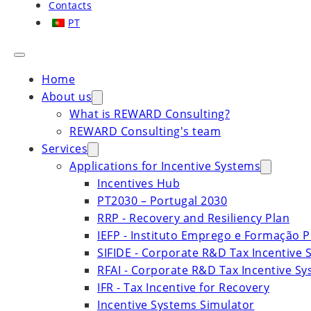
Contacts
PT
Home
About us
What is REWARD Consulting?
REWARD Consulting's team
Services
Applications for Incentive Systems
Incentives Hub
PT2030 – Portugal 2030
RRP - Recovery and Resiliency Plan
IEFP - Instituto Emprego e Formação P
SIFIDE - Corporate R&D Tax Incentive 
RFAI - Corporate R&D Tax Incentive S
IFR - Tax Incentive for Recovery
Incentive Systems Simulator