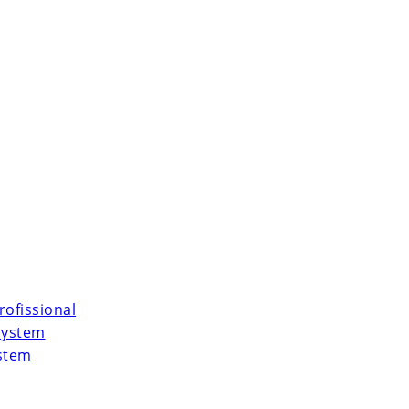
rofissional
System
ystem