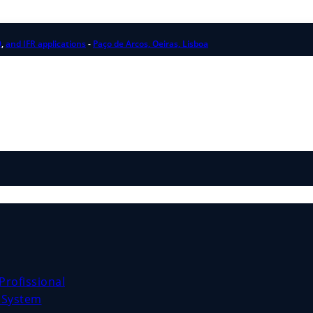
0
,
and IFR applications
-
Paço de Arcos, Oeiras, Lisboa
Profissional
e System