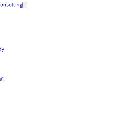
onsulting
dy
ng