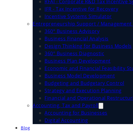
RFAI - Corporate R&D Tax Incentive 
IFR - Tax Incentive for Recovery
Incentive Systems Simulator
Entrepreneurship Support / Management 
360° Business Advisory
Business Financial Analysis
Design Thinking for Business Models
360° Business Diagnostic
Business Plan Development
Economic and Financial Feasibility St
Business Model Development
Budgeting and Budgetary Control
Strategy and Execution Planning
Financial and Operational Restructur
Accounting, Tax and Payroll
Accounting for Businesses
Digital Accounting
Blog