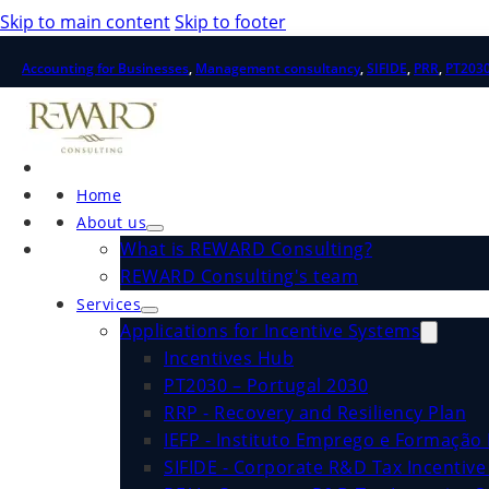
Skip to main content
Skip to footer
Accounting for Businesses
,
Management consultancy
,
SIFIDE
,
PRR
,
PT203
Home
About us
What is REWARD Consulting?
REWARD Consulting's team
Services
Applications for Incentive Systems
Incentives Hub
PT2030 – Portugal 2030
RRP - Recovery and Resiliency Plan
IEFP - Instituto Emprego e Formação 
SIFIDE - Corporate R&D Tax Incentiv