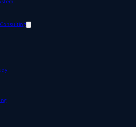
System
Consulting
udy
ing